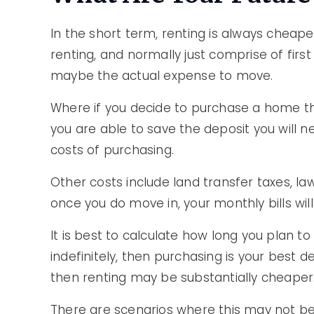
In the short term, renting is always cheaper
renting, and normally just comprise of firs
maybe the actual expense to move.
Where if you decide to purchase a home th
you are able to save the deposit you will 
costs of purchasing.
Other costs include land transfer taxes, la
once you do move in, your monthly bills will
It is best to calculate how long you plan to
indefinitely, then purchasing is your best de
then renting may be substantially cheaper
There are scenarios where this may not be 