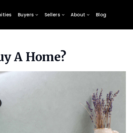
ties
Buyers
Sellers
About
Blog
Buy A Home?