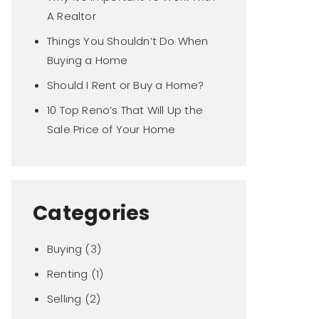
A Realtor
Things You Shouldn’t Do When
Buying a Home
Should I Rent or Buy a Home?
10 Top Reno’s That Will Up the
Sale Price of Your Home
Categories
Buying
(3)
Renting
(1)
Selling
(2)