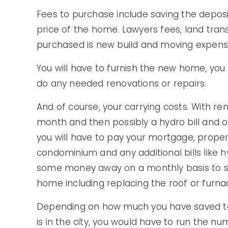
Fees to purchase include saving the deposi
price of the home. Lawyers fees, land trans
purchased is new build and moving expense
You will have to furnish the new home, y
do any needed renovations or repairs.
And of course, your carrying costs. With re
month and then possibly a hydro bill and 
you will have to pay your mortgage, propert
condominium and any additional bills like h
some money away on a monthly basis to sa
home including replacing the roof or furna
Depending on how much you have saved t
is in the city, you would have to run the 