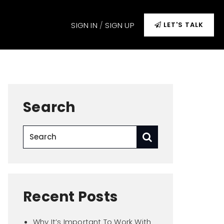
SIGN IN
/
SIGN UP
LET'S TALK
Search
Recent Posts
Why It’s Important To Work With