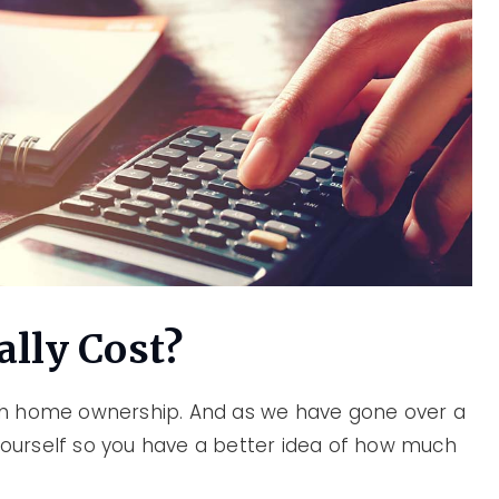
lly Cost?
th home ownership. And as we have gone over a
 yourself so you have a better idea of how much