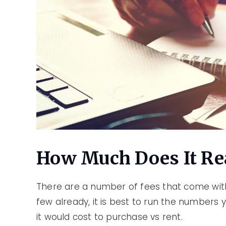
How Much Does It Rea
There are a number of fees that come wi
few already, it is best to run the numbers
it would cost to purchase vs rent.