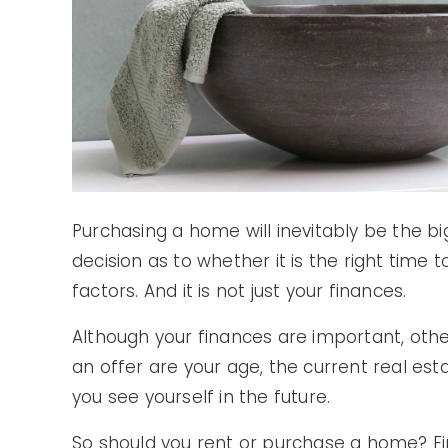
Purchasing a home will inevitably be the big
decision as to whether it is the right ti
factors. And it is not just your finances.
Although your finances are important, othe
an offer are your age, the current real e
you see yourself in the future.
So should you rent or purchase a home? Fin