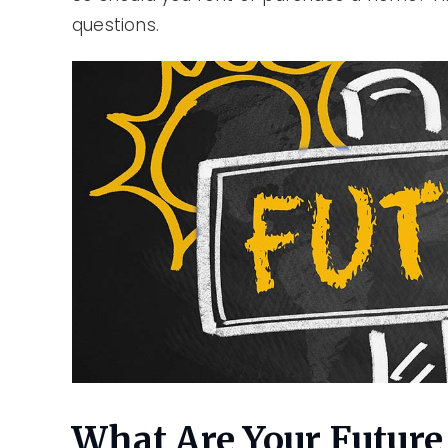
questions.
What Are Your Future