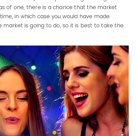
eas of one, there is a chance that the market
s time, in which case you would have made
arket is going to do, so it is best to take the