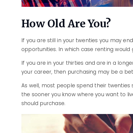
How Old Are You?
If you are still in your twenties you may en
opportunities. In which case renting would g
If you are in your thirties and are in a lon
your career, then purchasing may be a bet
As well, most people spend their twenties s
the sooner you know where you want to liv
should purchase.