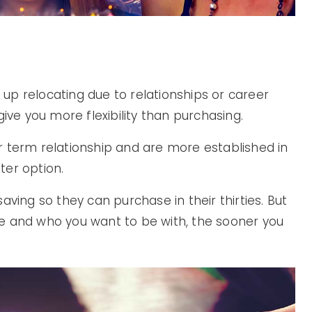
d up relocating due to relationships or career
ive you more flexibility than purchasing.
ger term relationship and are more established in
ter option.
aving so they can purchase in their thirties. But
e and who you want to be with, the sooner you