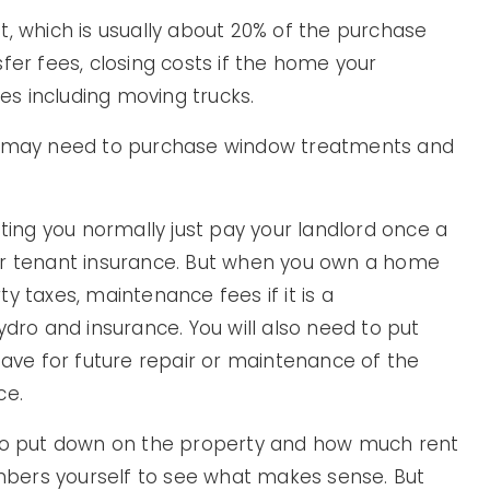
t, which is usually about 20% of the purchase
fer fees, closing costs if the home your
s including moving trucks.
ou may need to purchase window treatments and
nting you normally just pay your landlord once a
or tenant insurance. But when you own a home
y taxes, maintenance fees if it is a
ydro and insurance. You will also need to put
ve for future repair or maintenance of the
ce.
o put down on the property and how much rent
numbers yourself to see what makes sense. But