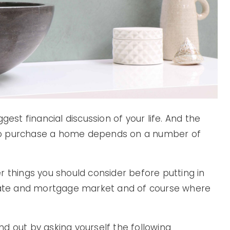
gest financial discussion of your life. And the
me to purchase a home depends on a number of
r things you should consider before putting in
state and mortgage market and of course where
d out by asking yourself the following