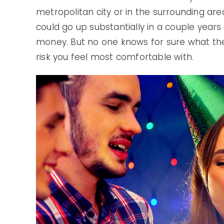
metropolitan city or in the surrounding ar
could go up substantially in a couple year
money. But no one knows for sure what the m
risk you feel most comfortable with.