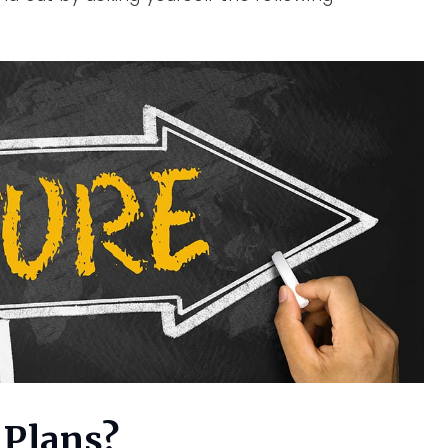
 Plans?