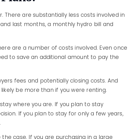
. There are substantially less costs involved in
t and last months, a monthly hydro bill and
ere are a number of costs involved. Even once
need to save an additional amount to pay the
wyers fees and potentially closing costs. And
 likely be more than if you were renting.
 stay where you are. If you plan to stay
cision. If you plan to stay for only a few years,
.
the case. If you are purchasing in a large