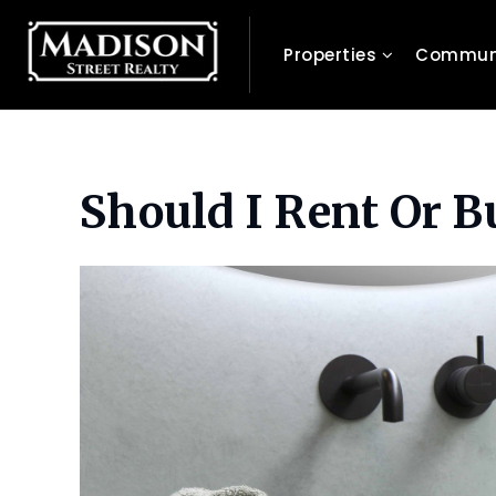
Properties
Communi
Should I Rent Or 