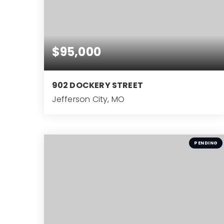
$95,000
902 DOCKERY STREET
Jefferson City, MO
3
BEDS
PENDING