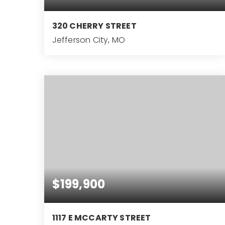
320 CHERRY STREET
Jefferson City, MO
2
BEDS
$199,900
1117 E MCCARTY STREET