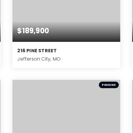
$189,900
216 PINE STREET
Jefferson City, MO
3
BEDS
PENDING