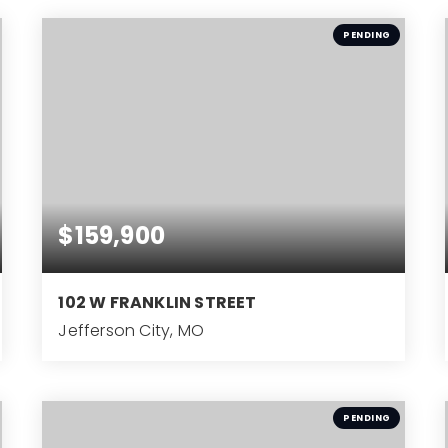
BEDS
PENDING
$159,900
102 W FRANKLIN STREET
Jefferson City, MO
3
BEDS
PENDING