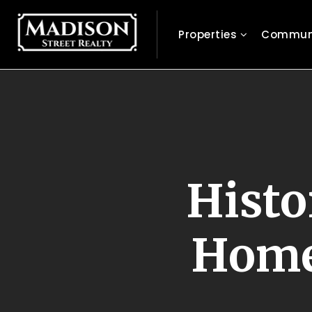
Properties
Communi
Histo
Homes