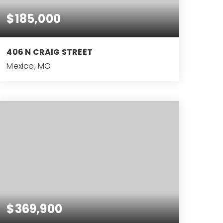
$185,000
406 N CRAIG STREET
Mexico, MO
3
BEDS
$369,900