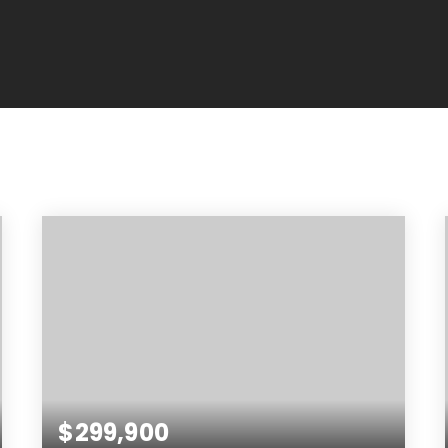
$299,900