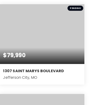
BEDS
PENDING
$79,990
1307 SAINT MARYS BOULEVARD
Jefferson City, MO
3
BEDS