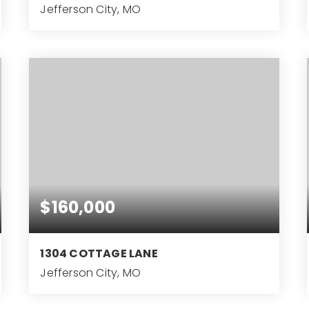
Jefferson City, MO
5
BEDS
$160,000
1304 COTTAGE LANE
Jefferson City, MO
2