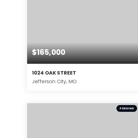
$165,000
1024 OAK STREET
Jefferson City, MO
2
BEDS
PENDING