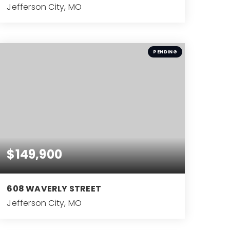
Jefferson City, MO
4
BEDS
PENDING
$149,900
608 WAVERLY STREET
Jefferson City, MO
3