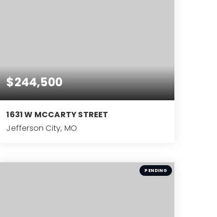
$244,500
1631 W MCCARTY STREET
Jefferson City, MO
4
BEDS
PENDING