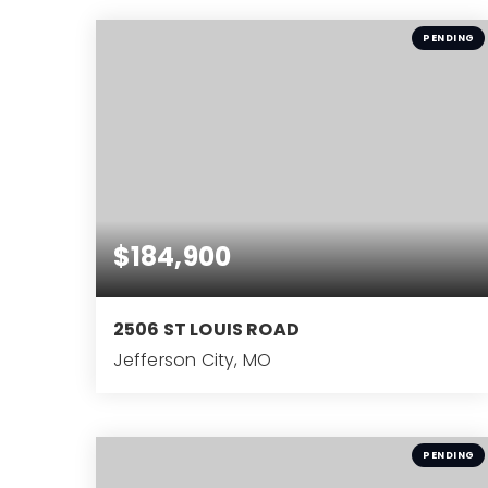
BEDS
PENDING
$184,900
2506 ST LOUIS ROAD
Jefferson City, MO
2
BEDS
PENDING