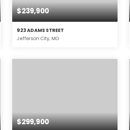
$239,900
923 ADAMS STREET
Jefferson City, MO
3
BEDS
$299,900