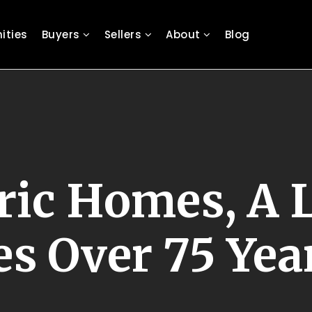
ties
Buyers
Sellers
About
Blog
ric Homes, A L
 Over 75 Yea