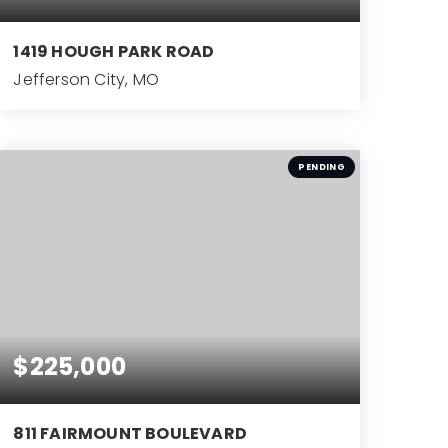
1419 HOUGH PARK ROAD
Jefferson City, MO
4
BEDS
PENDING
$225,000
811 FAIRMOUNT BOULEVARD