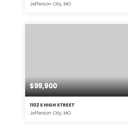
Jefferson City, MO
3
BEDS
$99,900
1102 E HIGH STREET
Jefferson City, MO
3