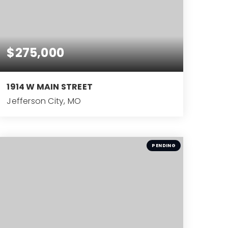
$275,000
1914 W MAIN STREET
Jefferson City, MO
3
BEDS
PENDING