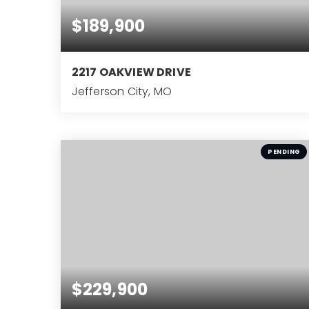
$189,900
2217 OAKVIEW DRIVE
Jefferson City, MO
3
BEDS
PENDING
$229,900