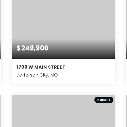
$249,900
1700 W MAIN STREET
Jefferson City, MO
4
BEDS
PENDING