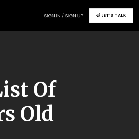
SIGN IN
/
SIGN UP
LET'S TALK
ist Of
rs Old