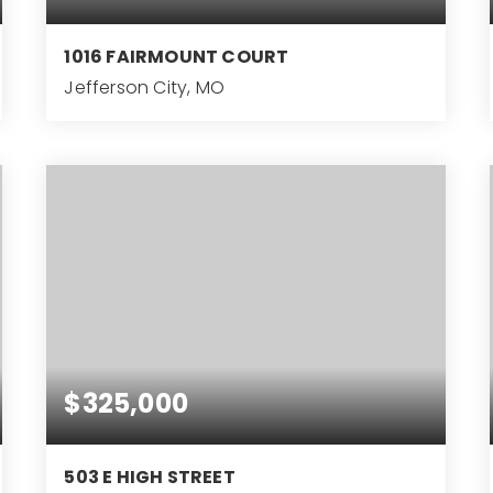
1016 FAIRMOUNT COURT
Jefferson City, MO
5
BEDS
$325,000
503 E HIGH STREET